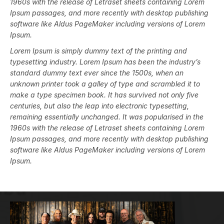
1960s with the release of Letraset sheets containing Lorem
Ipsum passages, and more recently with desktop publishing
software like Aldus PageMaker including versions of Lorem
Ipsum.
Lorem Ipsum is simply dummy text of the printing and
typesetting industry. Lorem Ipsum has been the industry’s
standard dummy text ever since the 1500s, when an
unknown printer took a galley of type and scrambled it to
make a type specimen book. It has survived not only five
centuries, but also the leap into electronic typesetting,
remaining essentially unchanged. It was popularised in the
1960s with the release of Letraset sheets containing Lorem
Ipsum passages, and more recently with desktop publishing
software like Aldus PageMaker including versions of Lorem
Ipsum.