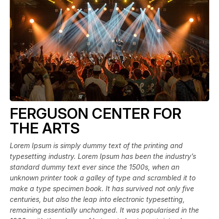
FERGUSON CENTER FOR
THE ARTS
Lorem Ipsum is simply dummy text of the printing and
typesetting industry. Lorem Ipsum has been the industry’s
standard dummy text ever since the 1500s, when an
unknown printer took a galley of type and scrambled it to
make a type specimen book. It has survived not only five
centuries, but also the leap into electronic typesetting,
remaining essentially unchanged. It was popularised in the