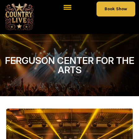
Book Show
FERGUSON CENTER FOR THE
ARTS