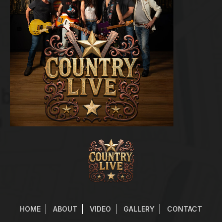
HOME
ABOUT
VIDEO
GALLERY
CONTACT