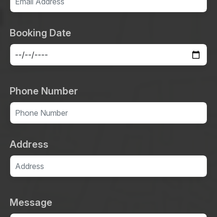
Booking Date
Phone Number
Address
Message