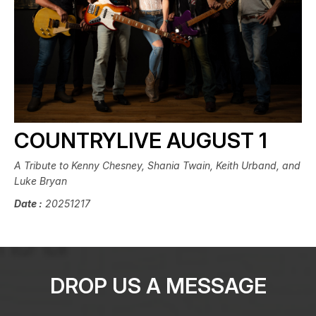
COUNTRYLIVE AUGUST 1
A Tribute to Kenny Chesney, Shania Twain, Keith Urband, and
Luke Bryan
Date :
20251217
DROP US A MESSAGE