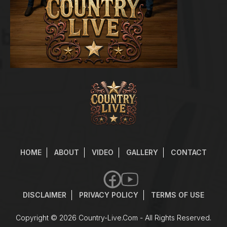
HOME
ABOUT
VIDEO
GALLERY
CONTACT
DISCLAIMER
PRIVACY POLICY
TERMS OF USE
Copyright © 2026
Country-Live.com
- All Rights Reserved.