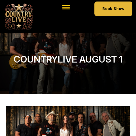
Book Show
COUNTRYLIVE AUGUST 1