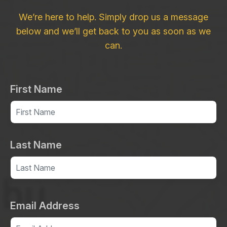
We’re here to help. Simply drop us a message
below and we’ll get back to you as soon as we
can.
First Name
Last Name
Email Address